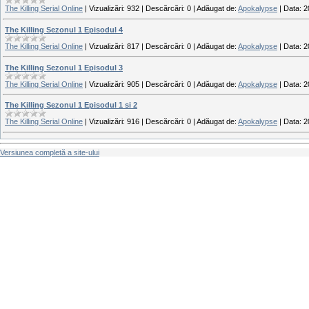
The Killing Serial Online
|
Vizualizări:
932
|
Descărcări:
0
|
Adăugat de:
Apokalypse
|
Data:
2
The Killing Sezonul 1 Episodul 4
The Killing Serial Online
|
Vizualizări:
817
|
Descărcări:
0
|
Adăugat de:
Apokalypse
|
Data:
2
The Killing Sezonul 1 Episodul 3
The Killing Serial Online
|
Vizualizări:
905
|
Descărcări:
0
|
Adăugat de:
Apokalypse
|
Data:
2
The Killing Sezonul 1 Episodul 1 si 2
The Killing Serial Online
|
Vizualizări:
916
|
Descărcări:
0
|
Adăugat de:
Apokalypse
|
Data:
2
Versiunea completă a site-ului