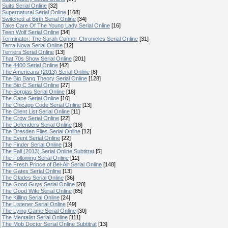
Suits Serial Online
[32]
Supernatural Serial Online
[168]
Switched at Birth Serial Online
[34]
Take Care Of The Young Lady Serial Online
[16]
Teen Wolf Serial Online
[34]
Terminator: The Sarah Connor Chronicles Serial Online
[31]
Terra Nova Serial Online
[12]
Terriers Serial Online
[13]
That 70s Show Serial Online
[201]
The 4400 Serial Online
[42]
The Americans (2013) Serial Online
[8]
The Big Bang Theory Serial Online
[128]
The Big C Serial Online
[27]
The Borgias Serial Online
[18]
The Cape Serial Online
[10]
The Chicago Code Serial Online
[13]
The Client List Serial Online
[11]
The Crow Serial Online
[22]
The Defenders Serial Online
[18]
The Dresden Files Serial Online
[12]
The Event Serial Online
[22]
The Finder Serial Online
[13]
The Fall (2013) Serial Online Subtitrat
[5]
The Following Serial Online
[12]
The Fresh Prince of Bel-Air Serial Online
[148]
The Gates Serial Online
[13]
The Glades Serial Online
[36]
The Good Guys Serial Online
[20]
The Good Wife Serial Online
[85]
The Killing Serial Online
[24]
The Listener Serial Online
[49]
The Lying Game Serial Online
[30]
The Mentalist Serial Online
[111]
The Mob Doctor Serial Online Subtitrat
[13]