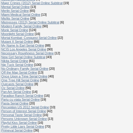
Major Crimes (2012) Serial Online Subtitrat
[19]
Mental Serial Online
[13]
Merlin Serial Online
[65]
Miami Medical Serial Online
[13]
Misfits Serial Online
[29]
Mistresses (2013) Serial Online Subtitrat
[6]
Modern Family Serial Online
[90]
Monk Serial Online
[124]
Moonlight Serial Online
[16]
Mortal Kombat: Conquest Serial Online
[22]
Mutant X Serial Online
[66]
My Name Is Earl Serial Online
[88]
NCIS Los Angeles Serial Online
[90]
Necessary Roughness Serial Online
[12]
New Girl Serial Online Subtitrat
[43]
Nikita Serial Online
[61]
Nip Tuck Serial Online
[100]
No Ordinary Family Serial Online
[20]
Off the Map Serial Online
[13]
Once Upon a Time Serial Online
[40]
One Tree Hill Serial Online
[186]
Outcasts Serial Online
[8]
Oz Serial Online
[56]
Pan Am Serial Online
[14]
Paradise Ranch Serial Online
[16]
Pariu cu viata Serial Online
[19]
Pasta Serial Online
[20]
Perception US 2012 Serial Online
[10]
Person of Interest Serial Online
[42]
Personal Taste Serial Online
[16]
Persons Unknown Serial Online
[13]
Playful Kiss Serial Online
[16]
Pretty Little Liars Serial Online
[70]
Primeval Serial Online
[36]