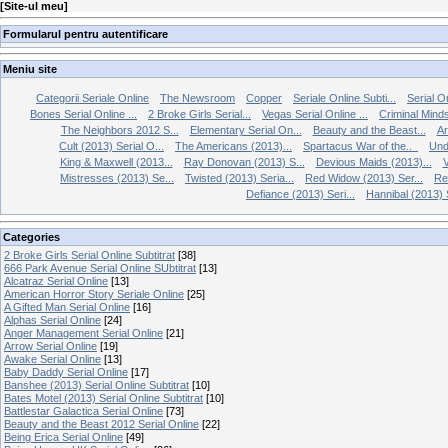
[
Site-ul meu
]
Formularul pentru autentificare
Meniu site
Categorii Seriale Online
The Newsroom
Copper
Seriale Online Subti...
Serial O
Bones Serial Online ...
2 Broke Girls Serial...
Vegas Serial Online ...
Criminal Minds
The Neighbors 2012 S...
Elementary Serial On...
Beauty and the Beast...
Ar
Cult (2013) Serial O...
The Americans (2013)...
Spartacus War of the..
Und
King & Maxwell (2013...
Ray Donovan (2013) S...
Devious Maids (2013)...
V
Mistresses (2013) Se...
Twisted (2013) Seria...
Red Widow (2013) Ser...
Re
Defiance (2013) Seri...
Hannibal (2013) S
Categories
2 Broke Girls Serial Online Subtitrat
[38]
666 Park Avenue Serial Online SUbtitrat
[13]
Alcatraz Serial Online
[13]
American Horror Story Seriale Online
[25]
A Gifted Man Serial Online
[16]
Alphas Serial Online
[24]
Anger Management Serial Online
[21]
Arrow Serial Online
[19]
Awake Serial Online
[13]
Baby Daddy Serial Online
[17]
Banshee (2013) Serial Online Subtitrat
[10]
Bates Motel (2013) Serial Online Subtitrat
[10]
Battlestar Galactica Serial Online
[73]
Beauty and the Beast 2012 Serial Online
[22]
Being Erica Serial Online
[49]