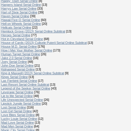
Happy Town Serial Online
[8]
Harpers Island Serial Online
[13]
Harrys Law Serial Online
[33]
Hart of Dixie Serial Online
[39]
Haven Serial Online
[39]
Hawaii Five-O Serial Online
[60]
Hell on Wheels Serial Online
[20]
Hellcats Serial Online
[22]
Hemlock Grove (2013) Serial Online Subtitrat
[13]
Heroes Serial Online
[77]
Hot in Cleveland Serial Online
[68]
House of Cards (2013) Culisele Puterii Serial Online Subtitrat
[13]
House M.D. Serial Online
[176]
How I Met Your Mother Serial Online
[173]
Human Target Serial Online
[26]
Jake 2.0 Serial Online
[16]
Joey Serial Online
[48]
John Doe Serial Online
[21]
Kidnapped Serial Online
[13]
King & Maxwell (2013) Serial Online Subtitrat
[9]
Kings Serial Online
[13]
Las Fierbinti Serial Online
[17]
Last Resort Serial Online Subtitrat
[13]
Legend of the Seeker Serial Online
[43]
Leverage Serial Online
[76]
Lie to Me Serial Online
[48]
Life Unexpected Serial Online
[26]
Lipstick Jungle Serial Online
[20]
Lost Serial Online
[116]
Lost Girl Serial Online
[42]
Love Bites Serial Online
[8]
Lucky Louie Serial Online
[12]
Mad Love Serial Online
[13]
Mad Men Serial Online
[64]
Magic City Serial Online
[8]