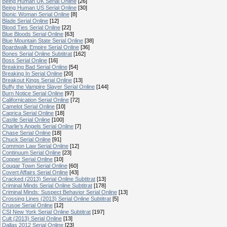
Being Human UK Serial Online
[26]
Being Human US Serial Online
[30]
Bionic Woman Serial Online
[8]
Blade Serial Online
[12]
Blood Ties Serial Online
[22]
Blue Bloods Serial Online
[63]
Blue Mountain State Serial Online
[38]
Boardwalk Empire Serial Online
[36]
Bones Serial Online Subtitrat
[162]
Boss Serial Online
[16]
Breaking Bad Serial Online
[54]
Breaking In Serial Online
[20]
Breakout Kings Serial Online
[13]
Buffy the Vampire Slayer Serial Online
[144]
Burn Notice Serial Online
[97]
Californication Serial Online
[72]
Camelot Serial Online
[10]
Caprica Serial Online
[18]
Castle Serial Online
[100]
Charlie’s Angels Serial Online
[7]
Chase Serial Online
[18]
Chuck Serial Online
[91]
Common Law Serial Online
[12]
Continuum Serial Online
[23]
Copper Serial Online
[10]
Cougar Town Serial Online
[60]
Covert Affairs Serial Online
[43]
Cracked (2013) Serial Online Subtitrat
[13]
Criminal Minds Serial Online Subtitrat
[178]
Criminal Minds: Suspect Behavior Serial Online
[13]
Crossing Lines (2013) Serial Online Subtitrat
[5]
Crusoe Serial Online
[12]
CSI New York Serial Online Subtitrat
[197]
Cult (2013) Serial Online
[13]
Dallas 2012 Serial Online
[23]