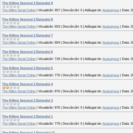
The Killing Sezonul 2 Episodul 9
The Killing Serial Online
|
Vizualizări:
957
|
Descărcări:
0
|
Adăugat de:
Apokalypse
|
Data:
2
The Killing Sezonul 2 Episodul 8
The Killing Serial Online
|
Vizualizări:
653
|
Descărcări:
0
|
Adăugat de:
Apokalypse
|
Data:
2
The Killing Sezonul 2 Episodul 7
The Killing Serial Online
|
Vizualizări:
804
|
Descărcări:
0
|
Adăugat de:
Apokalypse
|
Data:
2
The Killing Sezonul 2 Episodul 6
The Killing Serial Online
|
Vizualizări:
728
|
Descărcări:
0
|
Adăugat de:
Apokalypse
|
Data:
2
The Killing Sezonul 2 Episodul 5
The Killing Serial Online
|
Vizualizări:
776
|
Descărcări:
0
|
Adăugat de:
Apokalypse
|
Data:
2
The Killing Sezonul 2 Episodul 4
The Killing Serial Online
|
Vizualizări:
876
|
Descărcări:
0
|
Adăugat de:
Apokalypse
|
Data:
2
The Killing Sezonul 2 Episodul 3
The Killing Serial Online
|
Vizualizări:
876
|
Descărcări:
0
|
Adăugat de:
Apokalypse
|
Data:
2
The Killing Sezonul 2 Episodul 1
The Killing Serial Online
|
Vizualizări:
779
|
Descărcări:
0
|
Adăugat de:
Apokalypse
|
Data:
2
The Killing Sezonul 1 Episodul 13