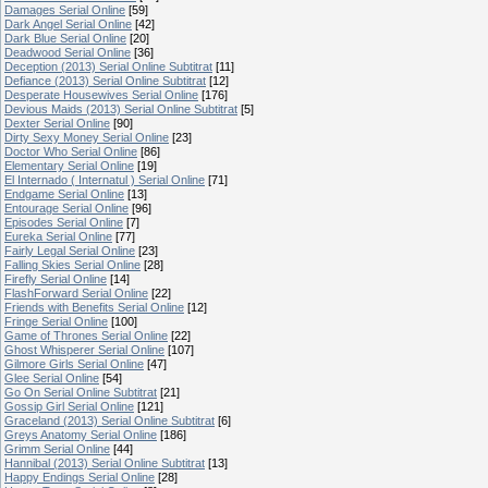
Damages Serial Online
[59]
Dark Angel Serial Online
[42]
Dark Blue Serial Online
[20]
Deadwood Serial Online
[36]
Deception (2013) Serial Online Subtitrat
[11]
Defiance (2013) Serial Online Subtitrat
[12]
Desperate Housewives Serial Online
[176]
Devious Maids (2013) Serial Online Subtitrat
[5]
Dexter Serial Online
[90]
Dirty Sexy Money Serial Online
[23]
Doctor Who Serial Online
[86]
Elementary Serial Online
[19]
El Internado ( Internatul ) Serial Online
[71]
Endgame Serial Online
[13]
Entourage Serial Online
[96]
Episodes Serial Online
[7]
Eureka Serial Online
[77]
Fairly Legal Serial Online
[23]
Falling Skies Serial Online
[28]
Firefly Serial Online
[14]
FlashForward Serial Online
[22]
Friends with Benefits Serial Online
[12]
Fringe Serial Online
[100]
Game of Thrones Serial Online
[22]
Ghost Whisperer Serial Online
[107]
Gilmore Girls Serial Online
[47]
Glee Serial Online
[54]
Go On Serial Online Subtitrat
[21]
Gossip Girl Serial Online
[121]
Graceland (2013) Serial Online Subtitrat
[6]
Greys Anatomy Serial Online
[186]
Grimm Serial Online
[44]
Hannibal (2013) Serial Online Subtitrat
[13]
Happy Endings Serial Online
[28]