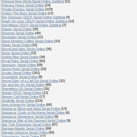
Primeval New World Serial Online Subtitrat
[11]
Princess Hours Serial Online
[24]
Private Practice Serial Online
[103]
Protect The Boss Serial Online
[12]
Ray Donovan (2013) Serial Online Subtitrat
[4]
Ready for Love (2013) Serial Online Subtitrat
[10]
Red Widow (2013) Serial Online Subtitrat
[7]
Reaper Serial Online
[30]
Revenge Serial Online
[40]
Revolution Serial Online
[12]
Riese Kingdom Falling Serial Online
[10]
Ringer Serial Online
[16]
Rizzoli and Isles Serial Online
[35]
Rome Serial Online
[22]
Rookie Blue Serial Online
[39]
Royal Pains Serial Online
[60]
Sanctuary Serial Online
[59]
Saving Hope Serial Online
[20]
Scrubs Serial Online
[181]
Scoundrels Serial Online
[8]
Secret Diary of a Call Girl Serial Online
[32]
Sex and the city Serial Online
[95]
Shameless US Serial Online
[35]
Sinbad (2012) Serial Online
[12]
Sleeper Cell Serial Online
[17]
Smallville Serial Online
[216]
Sons of Anarchy Serial Online
[66]
Spartacus Blood and Sand Serial Online
[13]
Spartacus: Gods of the Arena Serial Online
[6]
Spartacus Vengeance Serial Online
[9]
Spartacus War of the Damned Serial Online
[9]
Star Trek Enterprise Serial Online
[97]
Stargate Atlantis Serial Online
[99]
Stargate Universe Serial Online
[40]
Suburgatory Serial Online
[17]