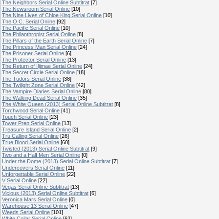
The Neighbors Serial Online Subtitrat
[7]
The Newsroom Serial Online
[10]
The Nine Lives of Chloe King Serial Online
[10]
The O.C. Serial Online
[92]
The Pacific Serial Online
[10]
The Philanthropist Serial Online
[8]
The Pillars of the Earth Serial Online
[7]
The Princess Man Serial Online
[24]
The Prisoner Serial Online
[6]
The Protector Serial Online
[13]
The Return of Iljimae Serial Online
[24]
The Secret Circle Serial Online
[18]
The Tudors Serial Online
[38]
The Twilight Zone Serial Online
[42]
The Vampire Diaries Serial Online
[80]
The Walking Dead Serial Online
[35]
The White Queen (2013) Serial Online Subtitrat
[8]
Torchwood Serial Online
[41]
Touch Serial Online
[23]
Tower Prep Serial Online
[13]
Treasure Island Serial Online
[2]
Tru Calling Serial Online
[26]
True Blood Serial Online
[60]
Twisted (2013) Serial Online Subtitrat
[9]
Two and a Half Men Serial Online
[0]
Under the Dome (2013) Serial Online Subtitrat
[7]
Undercovers Serial Online
[11]
Unforgettable Serial Online
[22]
V Serial Online
[22]
Vegas Serial Online Subtitrat
[13]
Vicious (2013) Serial Online Subtitrat
[6]
Veronica Mars Serial Online
[0]
Warehouse 13 Serial Online
[47]
Weeds Serial Online
[101]
White Collar Serial Online
[62]