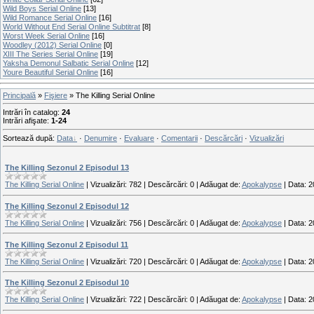
Wild Boys Serial Online
[13]
Wild Romance Serial Online
[16]
World Without End Serial Online Subtitrat
[8]
Worst Week Serial Online
[16]
Woodley (2012) Serial Online
[0]
XIII The Series Serial Online
[19]
Yaksha Demonul Salbatic Serial Online
[12]
Youre Beautiful Serial Online
[16]
Principală
»
Fişiere
» The Killing Serial Online
Intrări în catalog
:
24
Intrări afişate
:
1-24
Sortează după
:
Data
·
Denumire
·
Evaluare
·
Comentarii
·
Descărcări
·
Vizualizări
The Killing Sezonul 2 Episodul 13
The Killing Serial Online
|
Vizualizări:
782
|
Descărcări:
0
|
Adăugat de:
Apokalypse
|
Data:
2
The Killing Sezonul 2 Episodul 12
The Killing Serial Online
|
Vizualizări:
756
|
Descărcări:
0
|
Adăugat de:
Apokalypse
|
Data:
2
The Killing Sezonul 2 Episodul 11
The Killing Serial Online
|
Vizualizări:
720
|
Descărcări:
0
|
Adăugat de:
Apokalypse
|
Data:
2
The Killing Sezonul 2 Episodul 10
The Killing Serial Online
|
Vizualizări:
722
|
Descărcări:
0
|
Adăugat de:
Apokalypse
|
Data:
2