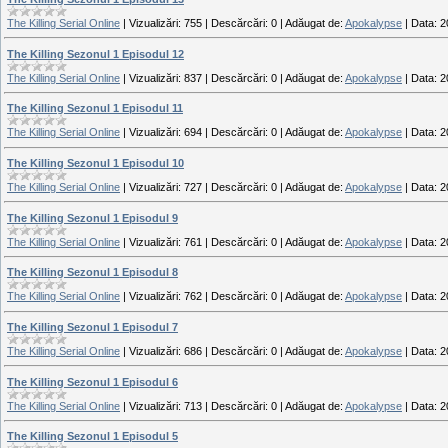
The Killing Serial Online
|
Vizualizări:
755
|
Descărcări:
0
|
Adăugat de:
Apokalypse
|
Data:
2
The Killing Sezonul 1 Episodul 12
The Killing Serial Online
|
Vizualizări:
837
|
Descărcări:
0
|
Adăugat de:
Apokalypse
|
Data:
2
The Killing Sezonul 1 Episodul 11
The Killing Serial Online
|
Vizualizări:
694
|
Descărcări:
0
|
Adăugat de:
Apokalypse
|
Data:
2
The Killing Sezonul 1 Episodul 10
The Killing Serial Online
|
Vizualizări:
727
|
Descărcări:
0
|
Adăugat de:
Apokalypse
|
Data:
2
The Killing Sezonul 1 Episodul 9
The Killing Serial Online
|
Vizualizări:
761
|
Descărcări:
0
|
Adăugat de:
Apokalypse
|
Data:
2
The Killing Sezonul 1 Episodul 8
The Killing Serial Online
|
Vizualizări:
762
|
Descărcări:
0
|
Adăugat de:
Apokalypse
|
Data:
2
The Killing Sezonul 1 Episodul 7
The Killing Serial Online
|
Vizualizări:
686
|
Descărcări:
0
|
Adăugat de:
Apokalypse
|
Data:
2
The Killing Sezonul 1 Episodul 6
The Killing Serial Online
|
Vizualizări:
713
|
Descărcări:
0
|
Adăugat de:
Apokalypse
|
Data:
2
The Killing Sezonul 1 Episodul 5